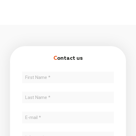
C
ontact us