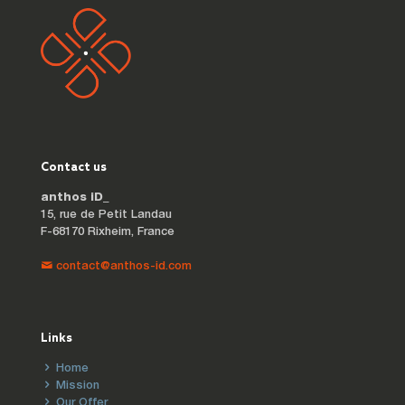
Contact us
anthos iD_
15, rue de Petit Landau
F-68170 Rixheim, France
contact@anthos-id.com
Links
Home
Mission
Our Offer