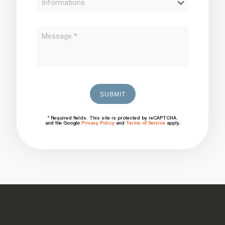
* Required fields. This site is protected by reCAPTCHA.
and the Google
Privacy Policy
and
Terms of Service
apply.