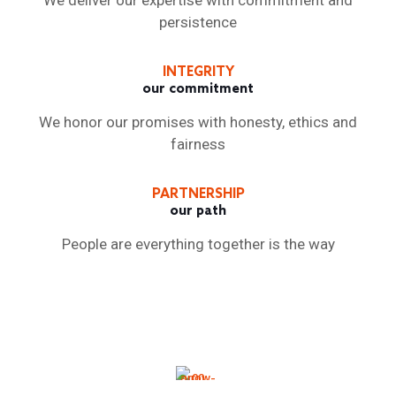
We deliver our expertise with commitment and
persistence
INTEGRITY
our commitment
We honor our promises with honesty, ethics and
fairness
PARTNERSHIP
our path
People are everything together is the way