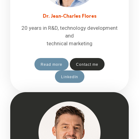
Dr. Jean-Charles Flores
20 years in R&D, technology development
and
technical marketing
Read more
Contact me
LinkedIn