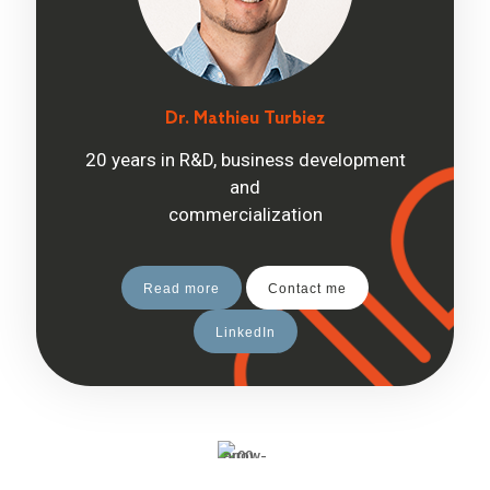
Dr. Mathieu Turbiez
20 years in R&D, business development
and
commercialization
Read more
Contact me
LinkedIn