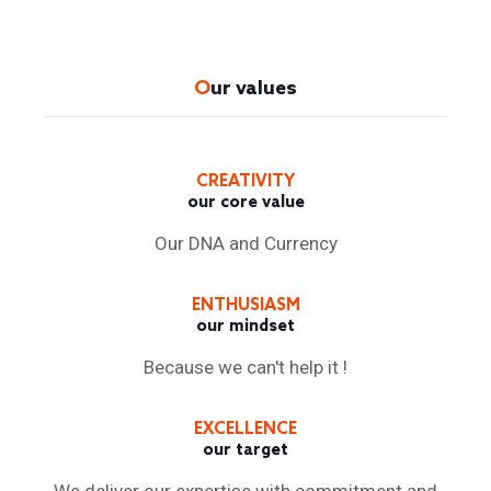
O
ur values
CREATIVITY
our core value
Our DNA and Currency
ENTHUSIASM
our mindset
Because we can't help it !
EXCELLENCE
our target