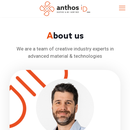
A
bout us
We are a team of creative industry experts in
advanced material & technologies